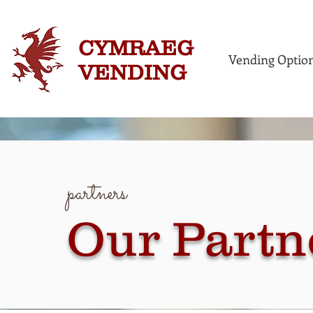
CYMRAEG
Vending Optio
VENDING
partners
Our Partn