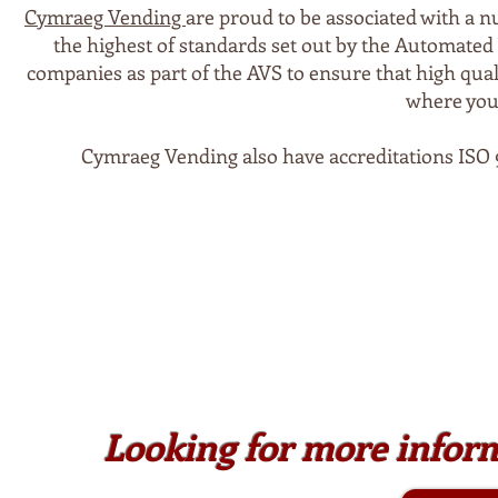
Cymraeg Vending
are proud to be associated with a n
the highest of standards set out by the Automated
companies as part of the AVS to ensure that high qual
where your
Cymraeg Vending also have accreditations ISO 9
Looking for more infor