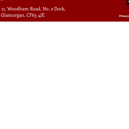
 11, Woodham Road, No. 2 Dock,
of Glamorgan, CF63 4JE
Privacy