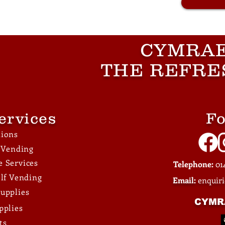
CYMRAE
THE REFRE
ervices
Fo
tions
e Vending
 Services
Telephone:
014
elf Vending
Email:
enquir
upplies
CYMR
pplies
ts