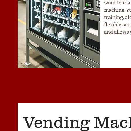
want to ma
machine, st
training, a
flexible se
and allows 
Vending Mac