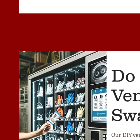
Do 
Ve
Sw
Our DIY ven