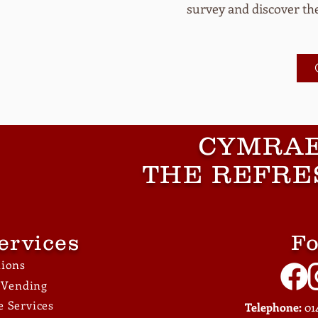
survey and discover the
CYMRAE
THE REFRE
ervices
Fo
tions
e Vending
 Services
Telephone:
014