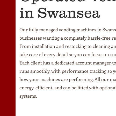
in Swansea
Our fully managed vending machines in Swanse
businesses wanting a completely hassle-free r
From installation and restocking to cleaning 
take care of every detail so you can focus on r
Each client has a dedicated account manager t
runs smoothly, with performance tracking so 
how your machines are performing. All our m
energy-efficient, and can be fitted with option
systems.