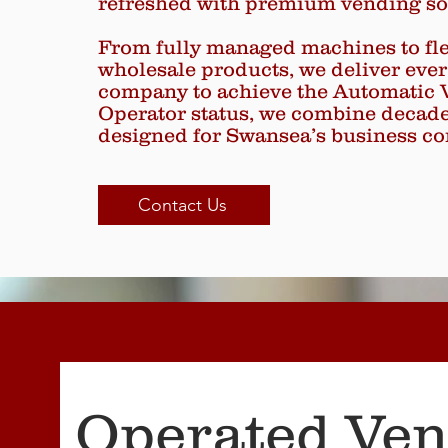
refreshed with premium vending so
From fully managed machines to flex
wholesale products, we deliver ever
company to achieve the Automatic 
Operator status, we combine decades 
designed for Swansea’s business c
Contact Us
Operated Ve