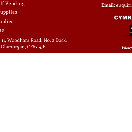
elf Vending
Email:
enquir
upplies
CYMR
pplies
ts
 11, Woodham Road, No. 2 Dock,
of Glamorgan, CF63 4JE
Privacy