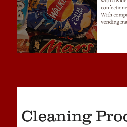
with a wide
confectioner
With compet
vending mac
Cleaning Pro