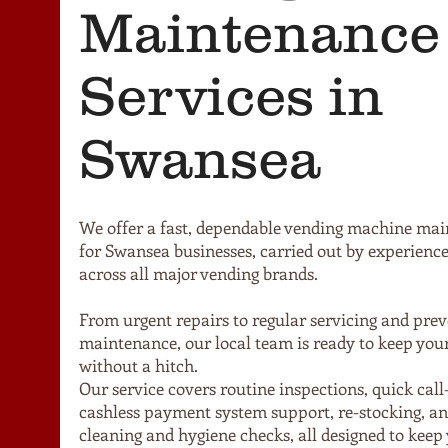
Maintenance
Services in
Swansea
We offer a fast, dependable vending machine mai
for Swansea businesses, carried out by experience
across all major vending brands.
From urgent repairs to regular servicing and prev
maintenance, our local team is ready to keep yo
without a hitch.
Our service covers routine inspections, quick call
cashless payment system support, re-stocking, an
cleaning and hygiene checks, all designed to keep