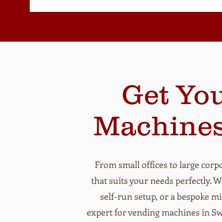
Get Yo
Machines
From small offices to large corpo
that suits your needs perfectly. 
self-run setup, or a bespoke m
expert for vending machines in Swa