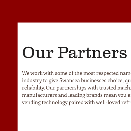
Our Partners
We work with some of the most respected name
industry to give Swansea businesses choice, qua
reliability. Our partnerships with trusted mach
manufacturers and leading brands mean you en
vending technology paired with well-loved ref