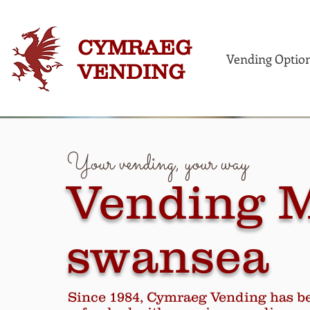
CYMRAEG
Vending Optio
VENDING
Your vending, your way
Vending 
swansea
Since 1984, Cymraeg Vending has b