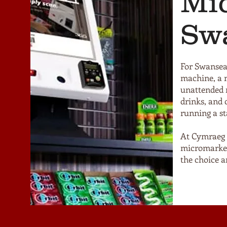
Mi
Sw
For Swansea
machine, a m
unattended r
drinks, and 
running a st
At Cymraeg 
micromarket
the choice an