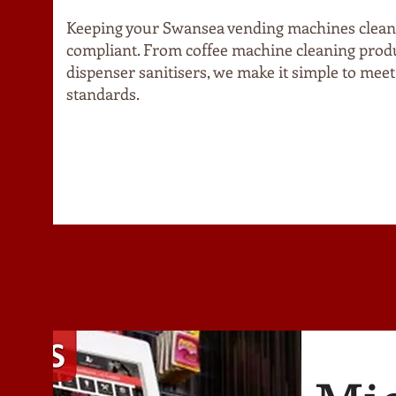
Keeping your Swansea vending machines clean,
compliant. From coffee machine cleaning produ
dispenser sanitisers, we make it simple to meet
standards.