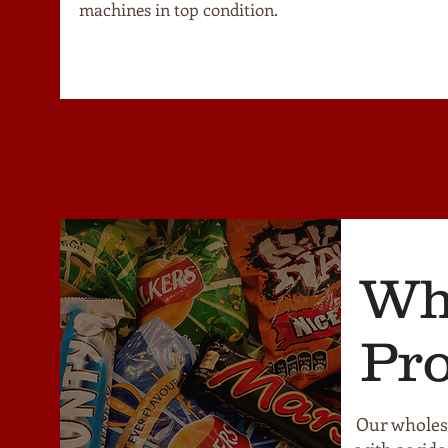
machines in top condition.
Wh
Pr
Our wholesa