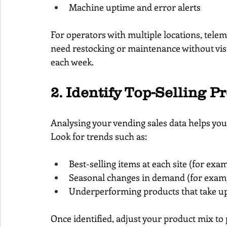
Machine uptime and error alerts
For operators with multiple locations, tele
need restocking or maintenance without visi
each week.
2. Identify Top-Selling P
Analysing your vending sales data helps yo
Look for trends such as:
Best-selling items at each site (for exa
Seasonal changes in demand (for examp
Underperforming products that take up 
Once identified, adjust your product mix to 