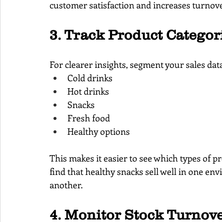
customer satisfaction and increases turnover
3. Track Product Categor
For clearer insights, segment your sales data
Cold drinks
Hot drinks
Snacks
Fresh food
Healthy options
This makes it easier to see which types of 
find that healthy snacks sell well in one en
another.
4. Monitor Stock Turnove