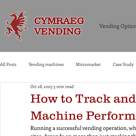
CYMRAEG
Vending Optio
VENDING
All Posts
Vending machines
Micromarket
Case Study
Oct 28, 2025
3 min read
Commercial Coffee Machines
How to Track and
Machine Perform
Running a successful vending operation, whe