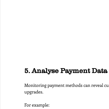
5. Analyse Payment Data
Monitoring payment methods can reveal cus
upgrades.
For example: