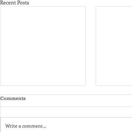
Recent Posts
Comments
Write a comment...