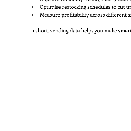
Optimise restocking schedules to cut tr
Measure profitability across different 
In short, vending data helps you make 
smart