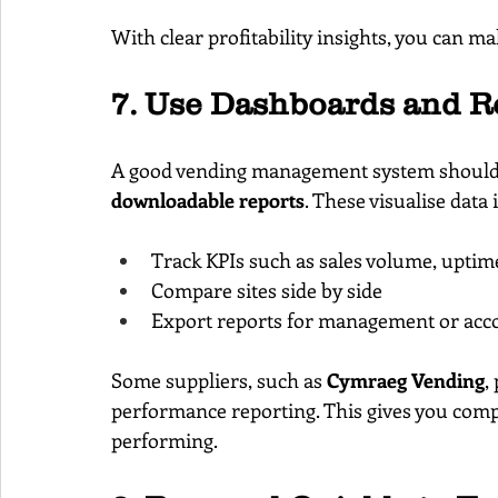
With clear profitability insights, you can m
7. Use Dashboards and R
A good vending management system should 
downloadable reports
. These visualise data 
Track KPIs such as sales volume, uptim
Compare sites side by side
Export reports for management or acc
Some suppliers, such as 
Cymraeg Vending
,
performance reporting. This gives you com
performing.