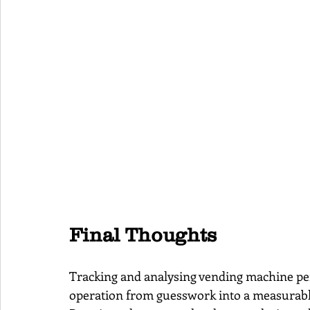
Final Thoughts
Tracking and analysing vending machine pe
operation from guesswork into a measurable