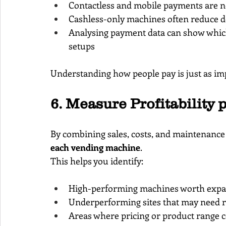
Contactless and mobile payments are n
Cashless-only machines often reduce d
Analysing payment data can show which s
setups
Understanding how people pay is just as im
6. Measure Profitability 
By combining sales, costs, and maintenance d
each vending machine
.
This helps you identify:
High-performing machines worth exp
Underperforming sites that may need r
Areas where pricing or product range c