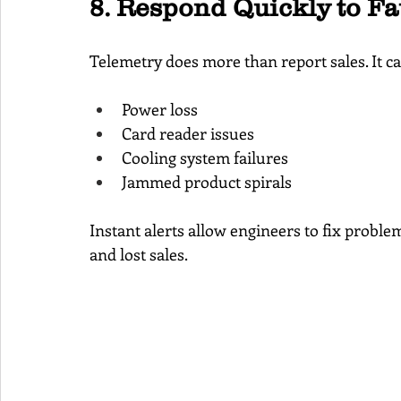
8. Respond Quickly to F
Telemetry does more than report sales. It can
Power loss
Card reader issues
Cooling system failures
Jammed product spirals
Instant alerts allow engineers to fix probl
and lost sales.