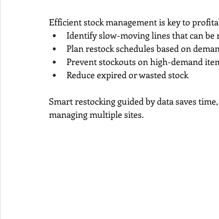
Efficient stock management is key to profitab
Identify slow-moving lines that can be 
Plan restock schedules based on demand
Prevent stockouts on high-demand ite
Reduce expired or wasted stock
Smart restocking guided by data saves time, 
managing multiple sites.