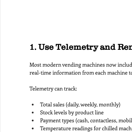
1. Use Telemetry and Re
Most modern vending machines now includ
real-time information from each machine to
Telemetry can track:
Total sales (daily, weekly, monthly)
Stock levels by product line
Payment types (cash, contactless, mobil
Temperature readings for chilled mach