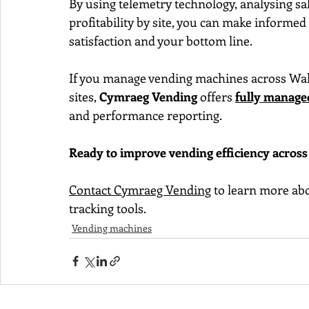
By using telemetry technology, analysing sa
profitability by site, you can make informe
satisfaction and your bottom line.
If you manage vending machines across Wales
sites, 
Cymraeg Vending
 offers 
fully manage
and performance reporting.
Ready to improve vending efficiency across 
Contact Cymraeg Vending
 to learn more a
tracking tools.
Vending machines