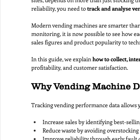
sites, depends on more than just stocking th
reliability, you need to 
track and analyse v
Modern vending machines are smarter than 
monitoring, it is now possible to see how e
sales figures and product popularity to tech
In this guide, we explain 
how to collect, int
profitability, and customer satisfaction.
Why Vending Machine Da
Tracking vending performance data allows y
Increase sales by identifying best-selli
Reduce waste by avoiding overstockin
Improve reliability through early fault 