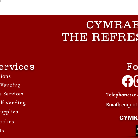
What Vending Machines
What Large
Work Best for Factories
Businesse
CYMRAE
and Warehouses?
Consider 
Standardis
THE REFRE
Across Loc
ervices
Fo
tions
e Vending
 Services
Telephone:
014
elf Vending
Email:
enquir
upplies
CYMR
pplies
ts