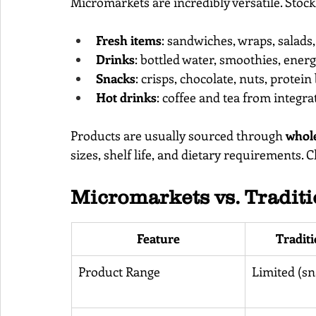
Micromarkets are incredibly versatile. Stock
Fresh items
: sandwiches, wraps, salads,
Drinks
: bottled water, smoothies, energ
Snacks
: crisps, chocolate, nuts, protein
Hot drinks
: coffee and tea from integr
Products are usually sourced through 
whole
sizes, shelf life, and dietary requirements. 
Micromarkets vs. Tradit
Feature
Tradit
Product Range
Limited (sn