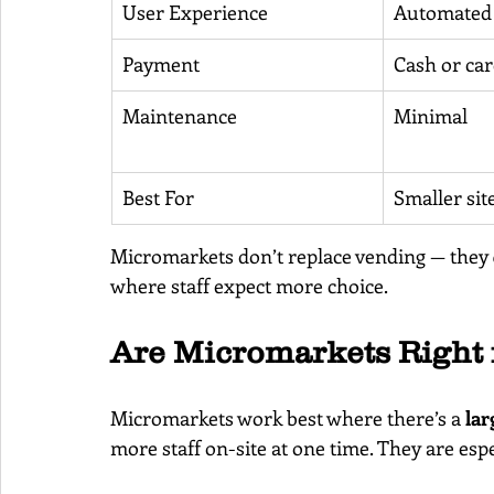
User Experience
Automated 
Payment
Cash or ca
Maintenance
Minimal
Best For
Smaller sit
Micromarkets don’t replace vending — they 
where staff expect more choice.
Are Micromarkets Right 
Micromarkets work best where there’s a 
lar
more staff on-site at one time. They are espe