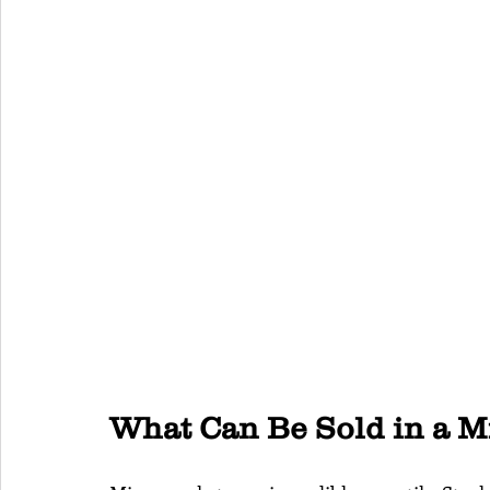
What Can Be Sold in a 