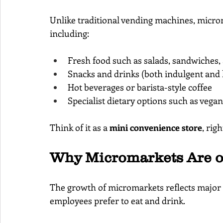
Unlike traditional vending machines, microm
including:
Fresh food such as salads, sandwiches, 
Snacks and drinks (both indulgent and 
Hot beverages or barista-style coffee
Specialist dietary options such as vega
Think of it as a 
mini convenience store
, rig
Why Micromarkets Are on
The growth of micromarkets reflects major
employees prefer to eat and drink.