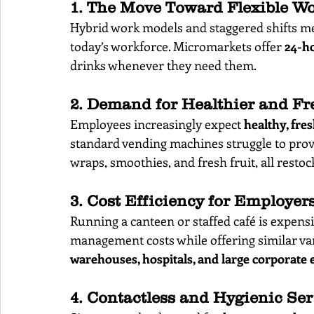
1. The Move Toward Flexible W
Hybrid work models and staggered shifts mea
today’s workforce. Micromarkets offer 
24-h
drinks whenever they need them.
2. Demand for Healthier and Fr
Employees increasingly expect 
healthy, fre
standard vending machines struggle to provi
wraps, smoothies, and fresh fruit, all restoc
3. Cost Efficiency for Employer
Running a canteen or staffed café is expens
management costs while offering similar var
warehouses, hospitals, and large corporate
4. Contactless and Hygienic Ser