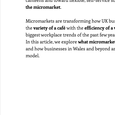
canteens and toward flexible, self-service s
the micromarket
.
Micromarkets are transforming how UK busin
the 
variety of a café
 with the 
efficiency of 
biggest workplace trends of the past few yea
In this article, we explore 
what micromarket
and how businesses in Wales and beyond ar
model.