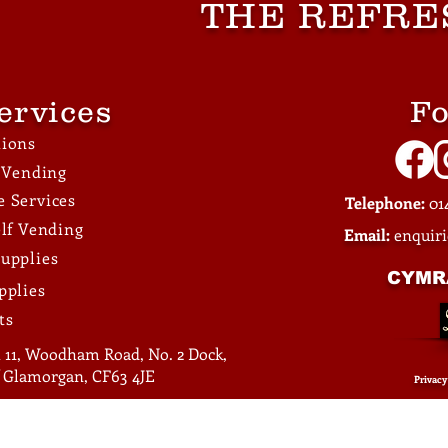
THE REFRE
Across Locations
Facilities
ervices
Fo
tions
e Vending
 Services
Telephone:
014
elf Vending
Email:
enquir
upplies
CYMR
pplies
ts
 11, Woodham Road, No. 2 Dock,
of Glamorgan, CF63 4JE
Privacy