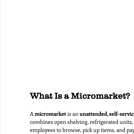
What Is a Micromarket?
A 
micromarket
 is an 
unattended, self-servic
combines open shelving, refrigerated units, 
employees to browse, pick up items, and pay