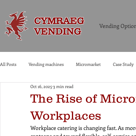
CYMRAEG
Vending Optio
VENDING
All Posts
Vending machines
Micromarket
Case Study
Oct 16, 2025
3 min read
Commercial Coffee Machines
The Rise of Micr
Workplaces
Workplace catering is changing fast. As mo