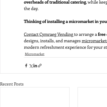
overheads of traditional catering
, while ke
the day.
Thinking of installing a micromarket in yo
Contact Cymraeg Vending 
to arrange a 
free
designs, installs, and manages 
micromarket
modern refreshment experience for your st
Micromarket
Recent Posts