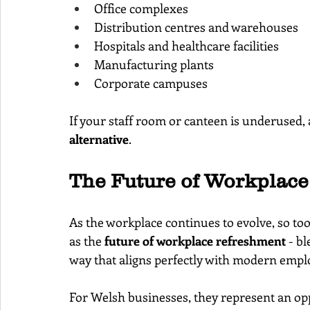
Office complexes
Distribution centres and warehouses
Hospitals and healthcare facilities
Manufacturing plants
Corporate campuses
If your staff room or canteen is underused,
alternative
.
The Future of Workplac
As the workplace continues to evolve, so to
as the 
future of workplace refreshment
 - b
way that aligns perfectly with modern empl
For Welsh businesses, they represent an opp