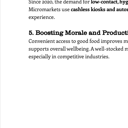
Since 2020, the demand for 
low-contact, hy
Micromarkets use 
cashless kiosks and aut
experience.
5. Boosting Morale and Producti
Convenient access to good food improves m
supports overall wellbeing. A well-stocked m
especially in competitive industries.