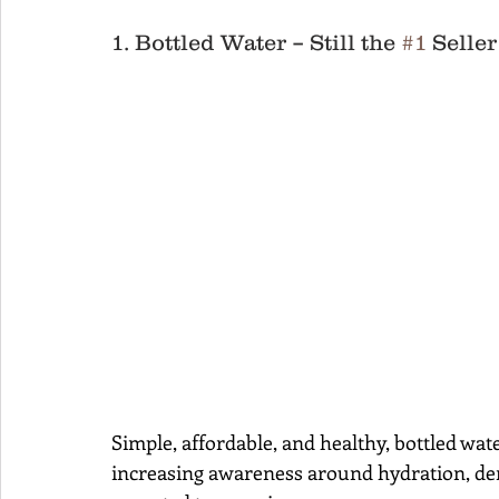
1. Bottled Water – Still the 
#1
 Seller
Simple, affordable, and healthy, bottled wat
increasing awareness around hydration, de