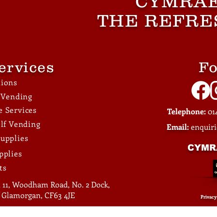
CYMRAE
Through Better Break
THE REFRE
Facilities
ervices
Fo
tions
e Vending
 Services
Telephone:
014
elf Vending
Email:
enquir
upplies
CYMR
pplies
ts
 11, Woodham Road, No. 2 Dock,
of Glamorgan, CF63 4JE
Privacy