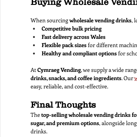
Buying Wholesale Vendi
When sourcing 
wholesale vending drinks
, 
Competitive bulk pricing
Fast delivery across Wales
Flexible pack sizes
 for different machin
Healthy and compliant options
 for sch
At 
Cymraeg Vending
, we supply a wide rang
drinks, snacks, and coffee ingredients
. Our
w
easy, reliable, and cost-effective.
Final Thoughts
The 
top-selling wholesale vending drinks fo
sugar, and premium options
, alongside lon
drinks.