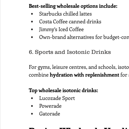
Best-selling wholesale options include:
Starbucks chilled lattes
Costa Coffee canned drinks
Jimmy’s Iced Coffee
Own-brand alternatives for budget-co
6. Sports and Isotonic Drinks
For gyms, leisure centres, and schools, isot
combine 
hydration with replenishment
 for
Top wholesale isotonic drinks:
Lucozade Sport
Powerade
Gatorade