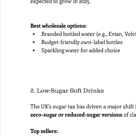
expected to grow in 2025.
Best wholesale options:
Branded bottled water (e.g., Evian, Volv
Budget-friendly own-label bottles
Sparkling water for added choice
2. Low-Sugar Soft Drinks
The UK’s sugar tax has driven a major shif
zero-sugar or reduced-sugar versions
 of cl
Top sellers: