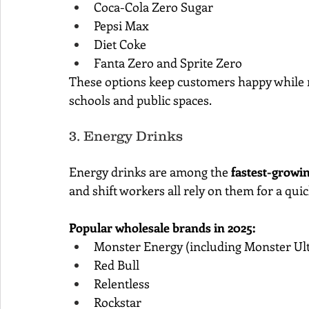
Coca-Cola Zero Sugar
Pepsi Max
Diet Coke
Fanta Zero and Sprite Zero
These options keep customers happy while r
schools and public spaces.
3. Energy Drinks
Energy drinks are among the 
fastest-growin
and shift workers all rely on them for a quic
Popular wholesale brands in 2025:
Monster Energy (including Monster Ult
Red Bull
Relentless
Rockstar