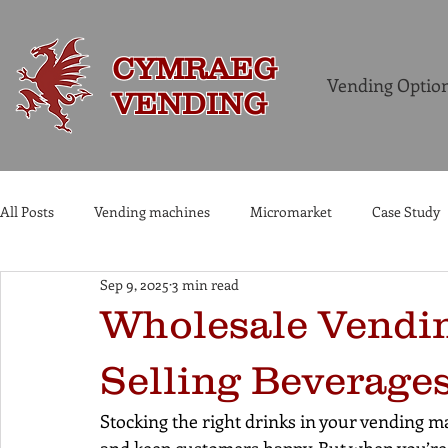
CYMRAEG
Vending Optio
VENDING
All Posts
Vending machines
Micromarket
Case Study
Sep 9, 2025
3 min read
Commercial Coffee Machines
Wholesale Vendin
Selling Beverages
Stocking the right drinks in your vending ma