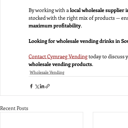
By working with a 
local wholesale supplier 
stocked with the right mix of products — en
maximum profitability
.
Looking for wholesale vending drinks in S
Contact Cymraeg Vending
 today to discuss
wholesale vending products
.
Wholesale Vending
Recent Posts