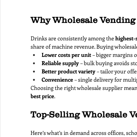
Why Wholesale Vending 
Drinks are consistently among the 
highest-
share of machine revenue. Buying wholesale 
Lower costs per unit
 – bigger margins o
Reliable supply
 – bulk buying avoids st
Better product variety
 – tailor your off
Convenience
 – single delivery for mul
Choosing the right wholesale supplier means
best price
.
Top-Selling Wholesale V
Here’s what’s in demand across offices, scho