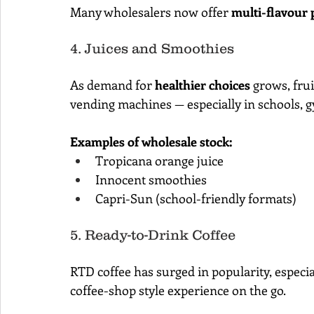
Many wholesalers now offer 
multi-flavour 
4. Juices and Smoothies
As demand for 
healthier choices
 grows, fru
vending machines — especially in schools, g
Examples of wholesale stock:
Tropicana orange juice
Innocent smoothies
Capri-Sun (school-friendly formats)
5. Ready-to-Drink Coffee
RTD coffee has surged in popularity, espec
coffee-shop style experience on the go.