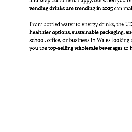
and keep customers happy. But when you’re 
vending drinks are trending in 2025
 can mak
From bottled water to energy drinks, the UK
healthier options, sustainable packaging, 
school, office, or business in Wales looking
you the 
top-selling wholesale beverages
 to